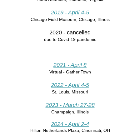
2019
- April 4-5
Chicago Field Museum, Chicago, Illinois
2020
- cancelled
due to Covid-19 pandemic
2021 - April 8
Virtual - Gather.Town
2022 - April 4-5
St. Louis, Missouri
2023 - March 27-28
Champaign, Illinois
2024 - April 2-4
Hilton Netherlands Plaza,
Cincinnati, OH