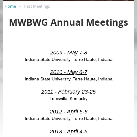
Home
Past Meetings
MWBWG Annual Meetings
2009
-
May 7-8
Indiana State University, Terre Haute, Indiana
2010
-
May 6-7
Indiana State University, Terre Haute, Indiana
2011
-
February 23-25
Louisville, Kentucky
2012
-
April 5-6
Indiana State University, Terre Haute, Indiana
2013
-
April 4-5