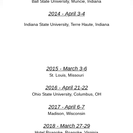
Ball State University, Muncie, Indiana
2014
-
April 3-4
Indiana State University, Terre Haute, Indiana
2015
-
March 3-6
St. Louis, Missouri
2016
-
April 21-22
Ohio State University,
Columbus, OH
2017
- April 6-7
Madison, Wisconsin
2018
-
March 27-29
Hotel Roanoke, Roanoke, Virginia