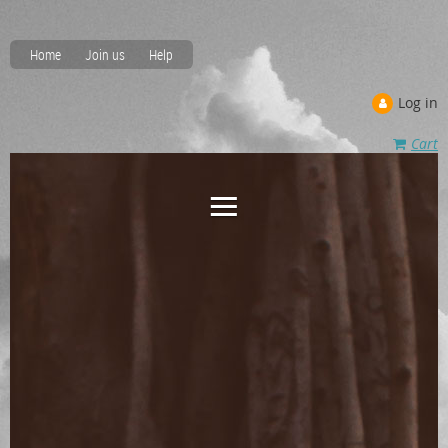
Home
Join us
Help
Log in
Cart