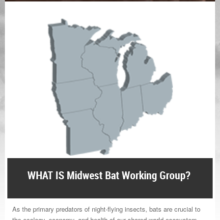
WHAT IS Midwest Bat Working Group?
As the primary predators of night-flying insects, bats are crucial to
the ecology, economy, and health of our shared world ecosystem.