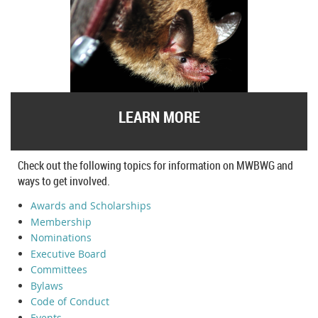
LEARN MORE
Check out the following topics for information on MWBWG and
ways to get involved.
Awards and Scholarships
Membership
Nominations
Executive Board
Committees
Bylaws
Code of Conduct
Events