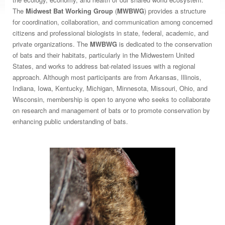
The
Midwest Bat Working Group
(
MWBWG
) provides a structure
for coordination, collaboration, and communication among concerned
citizens and professional biologists in state, federal, academic, and
private organizations. The
MWBWG
is dedicated to the conservation
of bats and their habitats, particularly in the Midwestern United
States, and works to address bat-related issues with a regional
approach. Although most participants are from Arkansas, Illinois,
Indiana, Iowa, Kentucky, Michigan, Minnesota, Missouri, Ohio, and
Wisconsin, membership is open to anyone who seeks to collaborate
on research and management of bats or to promote conservation by
enhancing public understanding of bats.