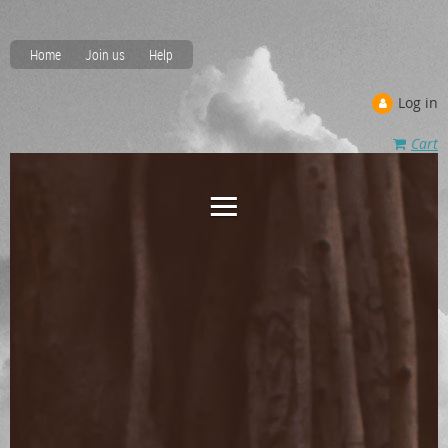
Home
Join us
Help
Log in
Cart