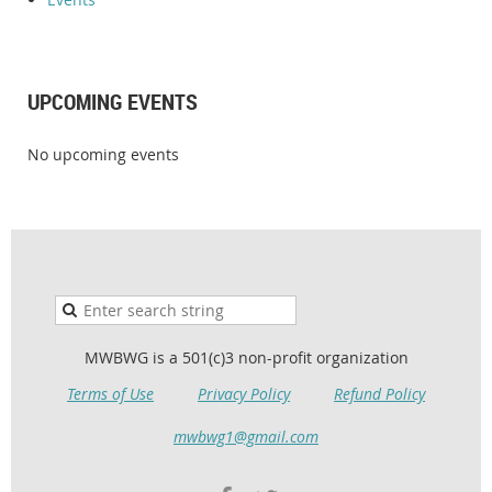
UPCOMING EVENTS
No upcoming events
MWBWG is a 501(c)3 non-profit organization
Terms of Use
Privacy Policy
Refund Policy
mwbwg1@gmail.com