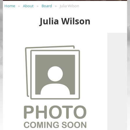
Home
About
Board
Julia Wilson
Julia Wilson