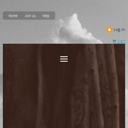
Home
Join us
Help
Log in
Cart