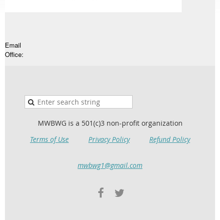
Email
Office:
MWBWG is a 501(c)3 non-profit organization
Terms of Use
Privacy Policy
Refund Policy
mwbwg1@gmail.com